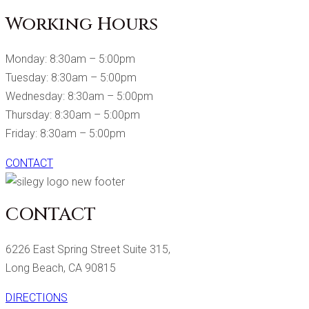
Working Hours
Monday: 8:30am – 5:00pm
Tuesday: 8:30am – 5:00pm
Wednesday: 8:30am – 5:00pm
Thursday: 8:30am – 5:00pm
Friday: 8:30am – 5:00pm
CONTACT
CONTACT
6226 East Spring Street Suite 315,
Long Beach, CA 90815
DIRECTIONS