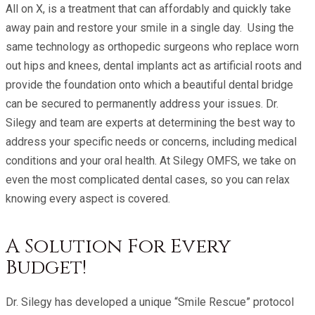
All on X, is a treatment that can affordably and quickly take
away pain and restore your smile in a single day. Using the
same technology as orthopedic surgeons who replace worn
out hips and knees, dental implants act as artificial roots and
provide the foundation onto which a beautiful dental bridge
can be secured to permanently address your issues. Dr.
Silegy and team are experts at determining the best way to
address your specific needs or concerns, including medical
conditions and your oral health. At Silegy OMFS, we take on
even the most complicated dental cases, so you can relax
knowing every aspect is covered.
A Solution For Every
Budget!
Dr. Silegy has developed a unique “Smile Rescue” protocol