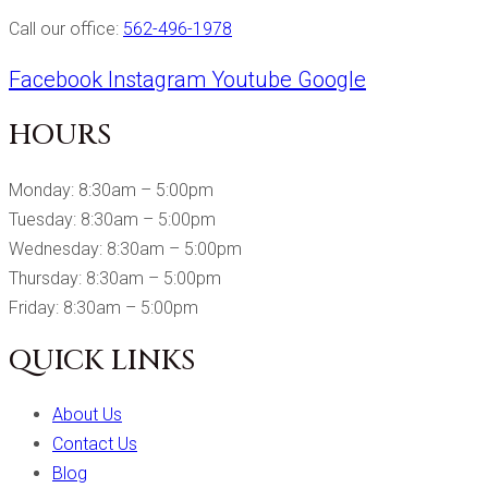
Call our office:
562-496-1978
Facebook
Instagram
Youtube
Google
HOURS
Monday: 8:30am – 5:00pm
Tuesday: 8:30am – 5:00pm
Wednesday: 8:30am – 5:00pm
Thursday: 8:30am – 5:00pm
Friday: 8:30am – 5:00pm
QUICK LINKS
About Us
Contact Us
Blog