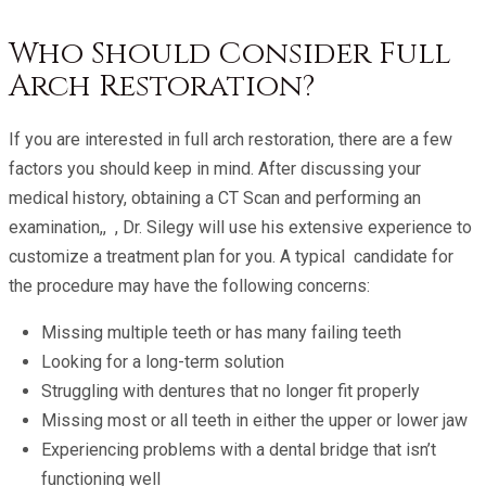
Who Should Consider Full
Arch Restoration?
If you are interested in full arch restoration, there are a few
factors you should keep in mind. After discussing your
medical history, obtaining a CT Scan and performing an
examination,, , Dr. Silegy will use his extensive experience to
customize a treatment plan for you. A typical candidate for
the procedure may have the following concerns:
Missing multiple teeth or has many failing teeth
Looking for a long-term solution
Struggling with dentures that no longer fit properly
Missing most or all teeth in either the upper or lower jaw
Experiencing problems with a dental bridge that isn’t
functioning well