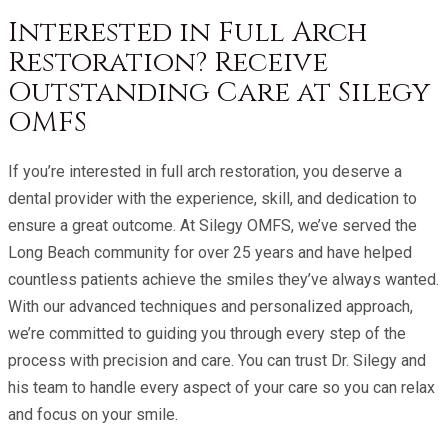
Interested in Full Arch
Restoration? Receive
Outstanding Care at Silegy
OMFS
If you’re interested in full arch restoration, you deserve a
dental provider with the experience, skill, and dedication to
ensure a great outcome. At
Silegy OMFS
, we’ve served the
Long Beach community for over 25 years and have helped
countless patients achieve the smiles they’ve always wanted.
With our advanced techniques and personalized approach,
we’re committed to guiding you through every step of the
process with precision and care. You can trust Dr. Silegy and
his team to handle every aspect of your care so you can relax
and focus on your smile.