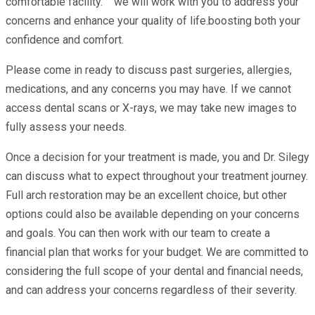
comfortable facility. we will work with you to address your
concerns and enhance your quality of life.boosting both your
confidence and comfort.
Please come in ready to discuss past surgeries, allergies,
medications, and any concerns you may have. If we cannot
access dental scans or X-rays, we may take new images to
fully assess your needs.
Once a decision for your treatment is made, you and Dr. Silegy
can discuss what to expect throughout your treatment journey.
Full arch restoration may be an excellent choice, but other
options could also be available depending on your concerns
and goals. You can then work with our team to create a
financial plan that works for your budget. We are committed to
considering the full scope of your dental and financial needs,
and can address your concerns regardless of their severity.