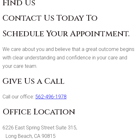
Find Us
Contact Us Today To
Schedule Your Appointment.
We care about you and believe that a great outcome begins
with clear understanding and confidence in your care and
your care team.
Give Us a Call
Call our office:
562-496-1978
Office Location
6226 East Spring Street Suite 315,
Long Beach, CA 90815