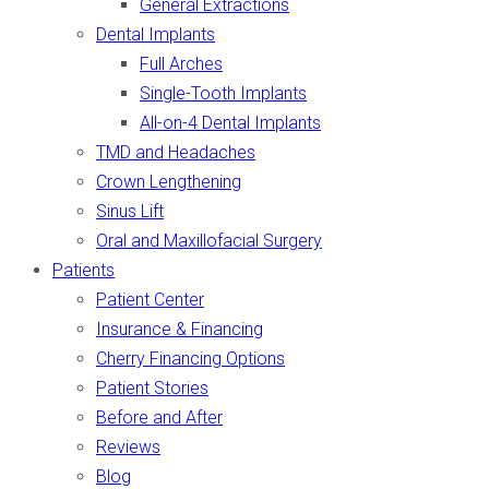
General Extractions
Dental Implants
Full Arches
Single-Tooth Implants
All-on-4 Dental Implants
TMD and Headaches
Crown Lengthening
Sinus Lift
Oral and Maxillofacial Surgery
Patients
Patient Center
Insurance & Financing
Cherry Financing Options
Patient Stories
Before and After
Reviews
Blog