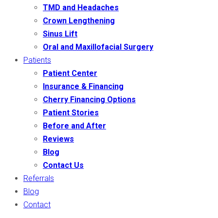
TMD and Headaches
Crown Lengthening
Sinus Lift
Oral and Maxillofacial Surgery
Patients
Patient Center
Insurance & Financing
Cherry Financing Options
Patient Stories
Before and After
Reviews
Blog
Contact Us
Referrals
Blog
Contact