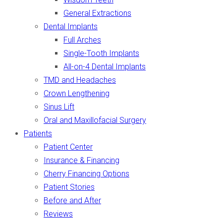
General Extractions
Dental Implants
Full Arches
Single-Tooth Implants
All-on-4 Dental Implants
TMD and Headaches
Crown Lengthening
Sinus Lift
Oral and Maxillofacial Surgery
Patients
Patient Center
Insurance & Financing
Cherry Financing Options
Patient Stories
Before and After
Reviews