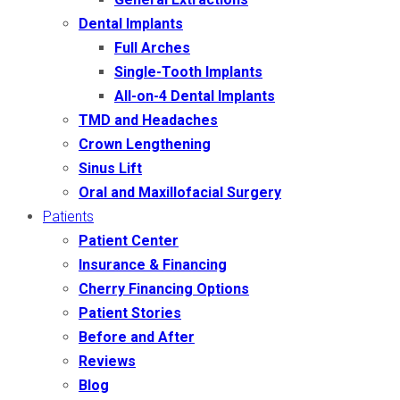
Dental Implants
Full Arches
Single-Tooth Implants
All-on-4 Dental Implants
TMD and Headaches
Crown Lengthening
Sinus Lift
Oral and Maxillofacial Surgery
Patients
Patient Center
Insurance & Financing
Cherry Financing Options
Patient Stories
Before and After
Reviews
Blog