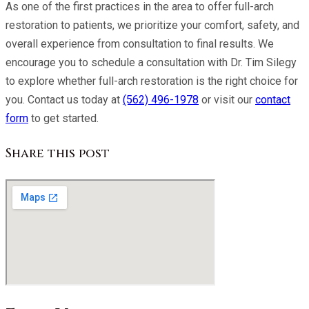
As one of the first practices in the area to offer full-arch
restoration to patients, we prioritize your comfort, safety, and
overall experience from consultation to final results. We
encourage you to schedule a consultation with
Dr. Tim Silegy
to explore whether full-arch restoration is the right choice for
you. Contact us today at
(562) 496-1978
or visit our
contact
form
to get started.
Share this post