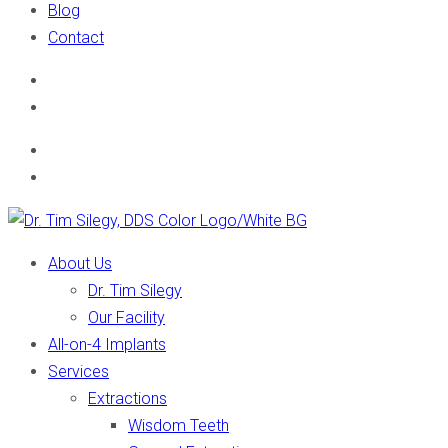
Blog
Contact
About Us
Dr. Tim Silegy
Our Facility
All-on-4 Implants
Services
Extractions
Wisdom Teeth