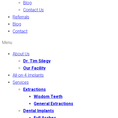
Blog
Contact Us
Referrals
Blog
Contact
Menu
About Us
Dr. Tim Silegy
Our Facility
All-on-4 Implants
Services
Extractions
Wisdom Teeth
General Extractions
Dental Implants
Full Arches