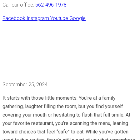
Call our office:
562-496-1978
Facebook
Instagram
Youtube
Google
Full Arch Restoration
Will Make You Smile
Again!
September 25, 2024
It starts with those little moments. You’re at a family
gathering, laughter filling the room, but you find yourself
covering your mouth or hesitating to flash that full smile. At
your favorite restaurant, you’re scanning the menu, leaning
toward choices that feel “safe” to eat. While you’ve gotten