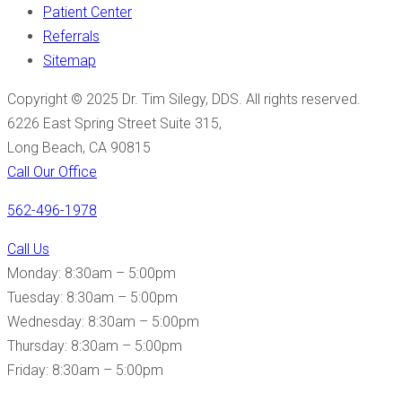
Patient Center
Referrals
Sitemap
Copyright © 2025 Dr. Tim Silegy, DDS. All rights reserved.
6226 East Spring Street Suite 315,
Long Beach, CA 90815
Call Our Office
562-496-1978
Call Us
Monday: 8:30am – 5:00pm
Tuesday: 8:30am – 5:00pm
Wednesday: 8:30am – 5:00pm
Thursday: 8:30am – 5:00pm
Friday: 8:30am – 5:00pm