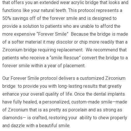
that offers you an extended wear acrylic bridge that looks and
functions like your natural teeth. This protocol represents a
50% savings off of the forever smile and is designed to
provide a solution to patients who are unable to afford the
more expensive “Forever Smile” Because the bridge is made
of a softer material it may discolor or chip more readily than a
Zirconium bridge requiring replacement. We recommend that
patients who receive a “smile Rescue” convert the bridge to a
forever smile within a year of placement.
Our Forever Smile protocol delivers a customized Zirconium
bridge to provide you with long-lasting results that greatly
enhance your overall quality of life. Once the dental implants
have fully healed, a personalized, custom-made smile—made
of Zirconium that is as pretty as porcelain and as strong as
diamonds— is crafted, restoring your ability to chew properly
and dazzle with a beautiful smile.