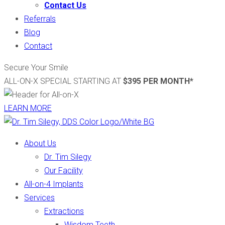
Contact Us
Referrals
Blog
Contact
Secure Your Smile
ALL-ON-X SPECIAL STARTING AT
$395 PER MONTH*
LEARN MORE
About Us
Dr. Tim Silegy
Our Facility
All-on-4 Implants
Services
Extractions
Wisdom Teeth