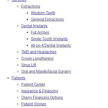
Extractions
Wisdom Teeth
General Extractions
Dental Implants
Full Arches
Single-Tooth Implants
All-on-4 Dental Implants
TMD and Headaches
Crown Lengthening
Sinus Lift
Oral and Maxillofacial Surgery
Patients
Patient Center
Insurance & Financing
Cherry Financing Options
Patient Stories