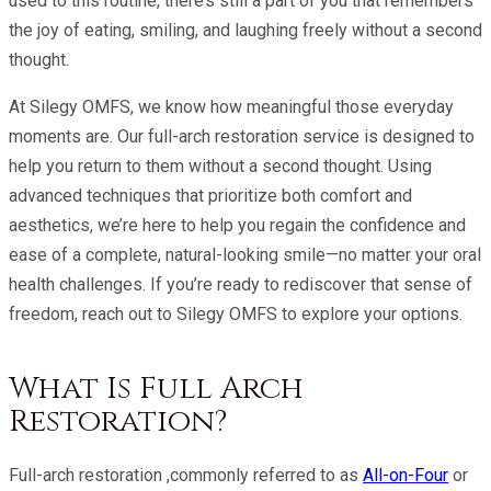
used to this routine, there’s still a part of you that remembers
the joy of eating, smiling, and laughing freely without a second
thought.
At Silegy OMFS, we know how meaningful those everyday
moments are. Our full-arch restoration service is designed to
help you return to them without a second thought. Using
advanced techniques that prioritize both comfort and
aesthetics, we’re here to help you regain the confidence and
ease of a complete, natural-looking smile—no matter your oral
health challenges. If you’re ready to rediscover that sense of
freedom, reach out to Silegy OMFS to explore your options.
What Is Full Arch
Restoration?
Full-arch restoration ,commonly referred to as
All-on-Four
or