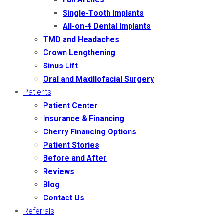
Single-Tooth Implants
All-on-4 Dental Implants
TMD and Headaches
Crown Lengthening
Sinus Lift
Oral and Maxillofacial Surgery
Patients
Patient Center
Insurance & Financing
Cherry Financing Options
Patient Stories
Before and After
Reviews
Blog
Contact Us
Referrals