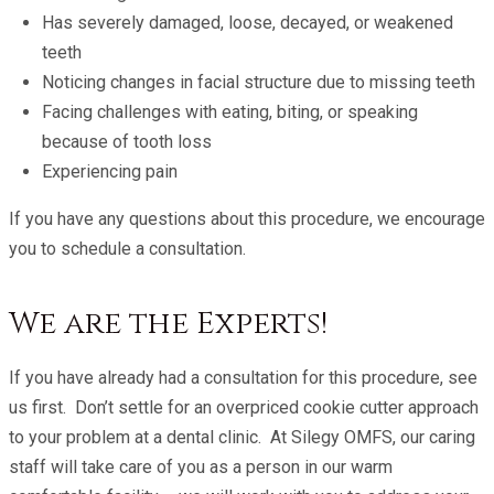
Has severely damaged, loose, decayed, or weakened
teeth
Noticing changes in facial structure due to missing teeth
Facing challenges with eating, biting, or speaking
because of tooth loss
Experiencing pain
If you have any questions about this procedure, we encourage
you to schedule a consultation.
We are the Experts!
If you have already had a consultation for this procedure, see
us first. Don’t settle for an overpriced cookie cutter approach
to your problem at a dental clinic. At Silegy OMFS, our caring
staff will take care of you as a person in our warm