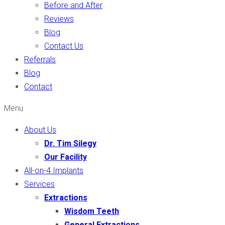
Before and After
Reviews
Blog
Contact Us
Referrals
Blog
Contact
Menu
About Us
Dr. Tim Silegy
Our Facility
All-on-4 Implants
Services
Extractions
Wisdom Teeth
General Extractions