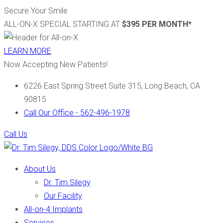
Secure Your Smile
ALL-ON-X SPECIAL STARTING AT
$395 PER MONTH*
LEARN MORE
Now Accepting New Patients!
6226 East Spring Street Suite 315, Long Beach, CA
90815
Call Our Office - 562-496-1978
Call Us
About Us
Dr. Tim Silegy
Our Facility
All-on-4 Implants
Services