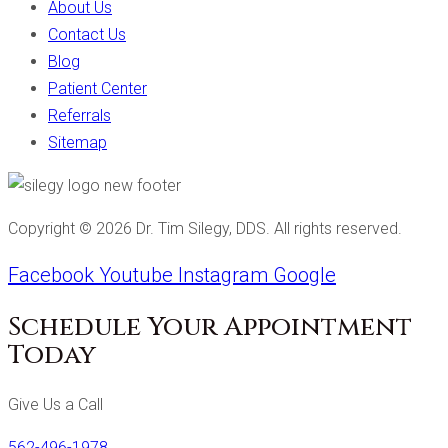
About Us
Contact Us
Blog
Patient Center
Referrals
Sitemap
Copyright ©
2026
Dr. Tim Silegy, DDS. All rights reserved.
Facebook
Youtube
Instagram
Google
Schedule Your Appointment
Today
Give Us a Call
562-496-1978