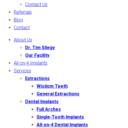
Contact Us
Referrals
Blog
Contact
About Us
Dr. Tim Silegy
Our Facility
All-on-4 Implants
Services
Extractions
Wisdom Teeth
General Extractions
Dental Implants
Full Arches
Single-Tooth Implants
All-on-4 Dental Implants