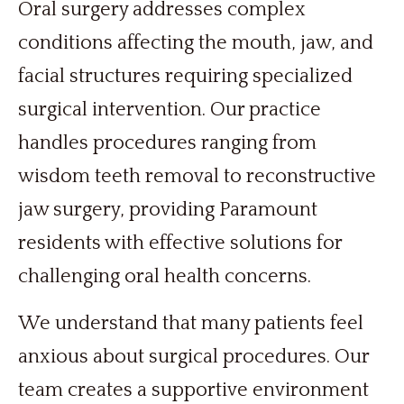
Oral surgery addresses complex
conditions affecting the mouth, jaw, and
facial structures requiring specialized
surgical intervention. Our practice
handles procedures ranging from
wisdom teeth removal to reconstructive
jaw surgery, providing Paramount
residents with effective solutions for
challenging oral health concerns.
We understand that many patients feel
anxious about surgical procedures. Our
team creates a supportive environment