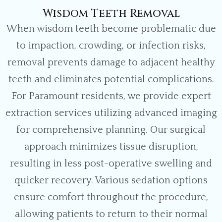
Wisdom Teeth Removal
When wisdom teeth become problematic due
to impaction, crowding, or infection risks,
removal prevents damage to adjacent healthy
teeth and eliminates potential complications.
For Paramount residents, we provide expert
extraction services utilizing advanced imaging
for comprehensive planning. Our surgical
approach minimizes tissue disruption,
resulting in less post-operative swelling and
quicker recovery. Various sedation options
ensure comfort throughout the procedure,
allowing patients to return to their normal