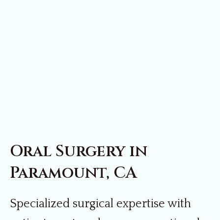
Oral Surgery in
Paramount, CA
Specialized surgical expertise with