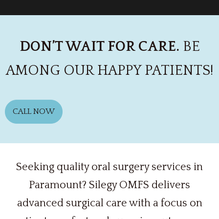
DON’T WAIT FOR CARE.
BE
AMONG OUR HAPPY PATIENTS!
CALL NOW
Seeking quality oral surgery services in
Paramount? Silegy OMFS delivers
advanced surgical care with a focus on