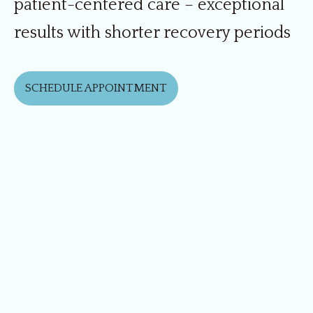
patient-centered care – exceptional
results with shorter recovery periods
SCHEDULE APPOINTMENT