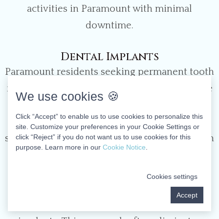
activities in Paramount with minimal
downtime.
Dental Implants
Paramount residents seeking permanent tooth
replacement benefit from our comprehensive
We use cookies 🍪
implant services. These titanium anchors
Click “Accept” to enable us to use cookies to personalize this
function as artificial tooth roots, providing
site. Customize your preferences in your Cookie Settings or
click “Reject” if you do not want us to use cookies for this
stable support for crowns, bridges, or full-arch
purpose. Learn more in our
Cookie Notice
.
restorations. For patients missing multiple
teeth, our All-on-Four technique offers a
Cookies settings
revolutionary solution – supporting an entire
Accept
arch of teeth on just four strategically placed