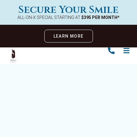
Secure Your Smile
ALL-ON-X SPECIAL STARTING AT
$395 PER MONTH*
LEARN MORE