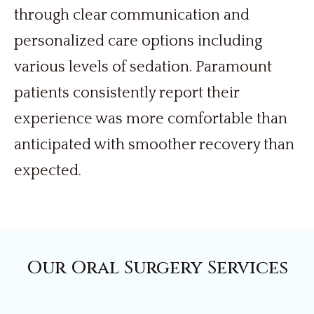
through clear communication and
personalized care options including
various levels of sedation. Paramount
patients consistently report their
experience was more comfortable than
anticipated with smoother recovery than
expected.
Our Oral Surgery Services