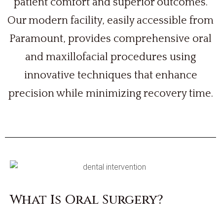
patient comfort and superior outcomes.
Our modern facility, easily accessible from
Paramount, provides comprehensive oral
and maxillofacial procedures using
innovative techniques that enhance
precision while minimizing recovery time.
What Is Oral Surgery?