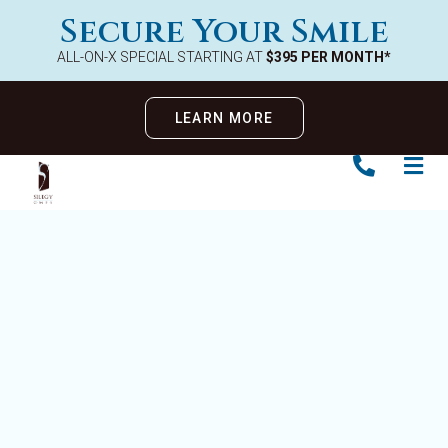
Secure Your Smile
ALL-ON-X SPECIAL STARTING AT
$395 PER MONTH*
LEARN MORE