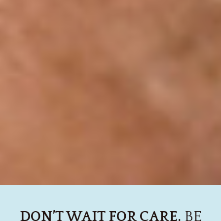
DON’T WAIT FOR CARE.
BE