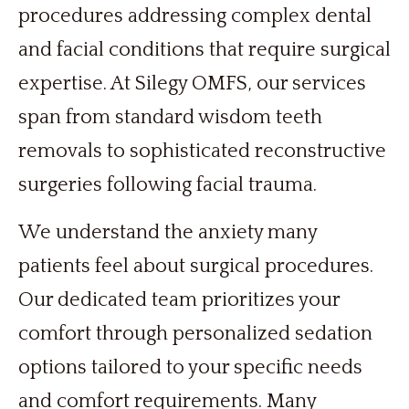
procedures addressing complex dental
and facial conditions that require surgical
expertise. At Silegy OMFS, our services
span from standard wisdom teeth
removals to sophisticated reconstructive
surgeries following facial trauma.
We understand the anxiety many
patients feel about surgical procedures.
Our dedicated team prioritizes your
comfort through personalized sedation
options tailored to your specific needs
and comfort requirements. Many