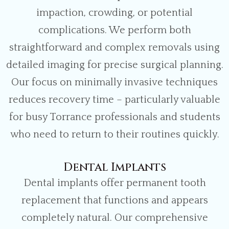
impaction, crowding, or potential
complications. We perform both
straightforward and complex removals using
detailed imaging for precise surgical planning.
Our focus on minimally invasive techniques
reduces recovery time – particularly valuable
for busy Torrance professionals and students
who need to return to their routines quickly.
Dental Implants
Dental implants offer permanent tooth
replacement that functions and appears
completely natural. Our comprehensive