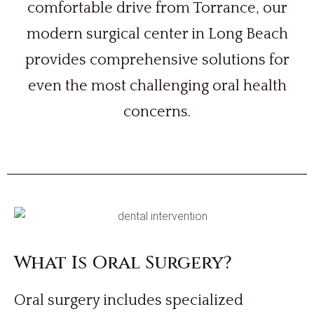
comfortable drive from Torrance, our
modern surgical center in Long Beach
provides comprehensive solutions for
even the most challenging oral health
concerns.
What Is Oral Surgery?
Oral surgery includes specialized