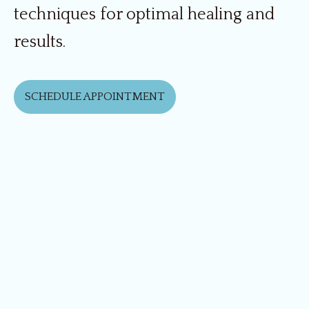
techniques for optimal healing and
results.
SCHEDULE APPOINTMENT