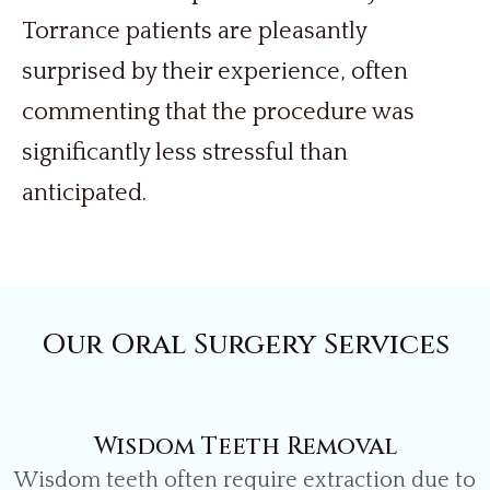
Torrance patients are pleasantly
surprised by their experience, often
commenting that the procedure was
significantly less stressful than
anticipated.
Our Oral Surgery Services
Wisdom Teeth Removal
Wisdom teeth often require extraction due to