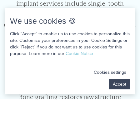
implant services include single-tooth
replacements and full-mouth restorations
We use cookies 🍪
using the cutting-edge All-on-Four technique.
Click “Accept” to enable us to use cookies to personalize this
This innovative approach supports an entire
site. Customize your preferences in your Cookie Settings or
arch of teeth using just four strategically
click “Reject” if you do not want us to use cookies for this
purpose. Learn more in our
Cookie Notice
.
positioned implants, often eliminating the
need for extensive bone grafting procedures.
Cookies settings
Accept
Bone Grafting
Bone grafting restores jaw structure
diminished by tooth loss, periodontal disease,
or trauma, establishing the necessary
foundation for successful implant placement.
We utilize various grafting materials and