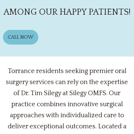
AMONG OUR HAPPY PATIENTS!
CALL NOW
Torrance residents seeking premier oral
surgery services can rely on the expertise
of Dr. Tim Silegy at Silegy OMFS. Our
practice combines innovative surgical
approaches with individualized care to
deliver exceptional outcomes. Located a