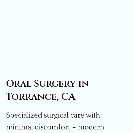
Oral Surgery in
Torrance, CA
Specialized surgical care with
minimal discomfort – modern